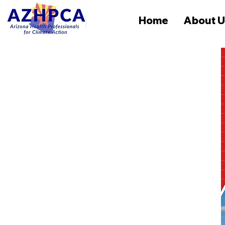
Home
About U