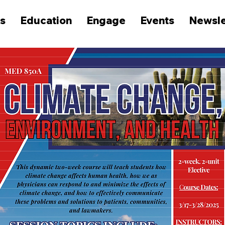
s
Education
Engage
Events
Newsle