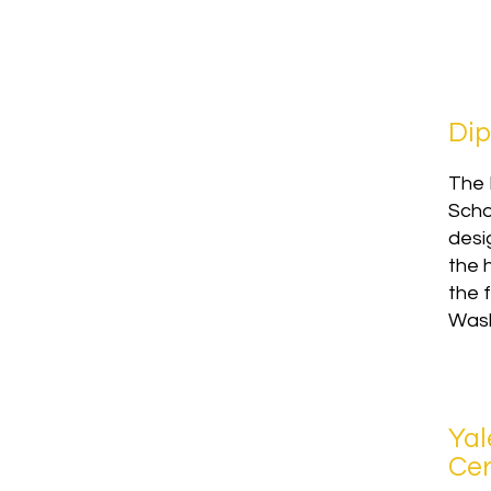
Dip
The 
Scho
desi
the 
the f
Wash
Yal
Cer