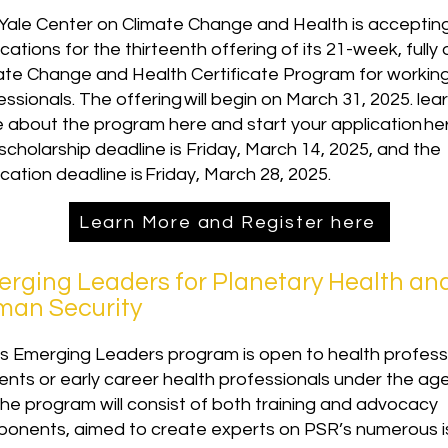
Yale Center on Climate Change and Health is acceptin
cations for the thirteenth offering of its 21-week, fully 
ate Change and Health Certificate Program for workin
essionals. The offering will begin on March 31, 2025. lea
 about the program here and start your application he
scholarship deadline is Friday, March 14, 2025, and the
ication deadline is Friday, March 28, 2025.
Learn More and Register here
rging Leaders for Planetary Health an
an Security
s Emerging Leaders program is open to health profess
ents or early career health professionals under the ag
The program will consist of both training and advocacy
onents, aimed to create experts on PSR’s numerous i