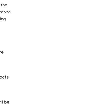
 the
talyze
ning
e
te
pacts
ll be