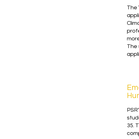
The 
appli
Clim
prof
more
The 
appl
Eme
Hum
PSR’
stud
35. 
comp