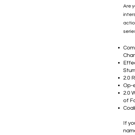
Are y
inter
actio
serie
Comm
Chan
Effe
Stum
2.0 
Op-e
2.0 
of F
Coal
If y
name