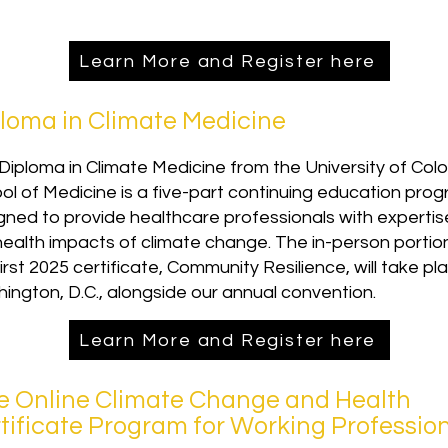
Learn More and Register here
loma in Climate Medicine
Diploma in Climate Medicine from the University of Col
ol of Medicine is a five-part continuing education pro
gned to provide healthcare professionals with expertise
health impacts of climate change. The in-person portio
irst 2025 certificate, Community Resilience, will take pla
ington, D.C., alongside our annual convention.
Learn More and Register here
e Online Climate Change and Health
tificate Program for Working Professio