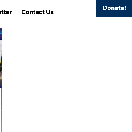
Donate!
tter
Contact Us