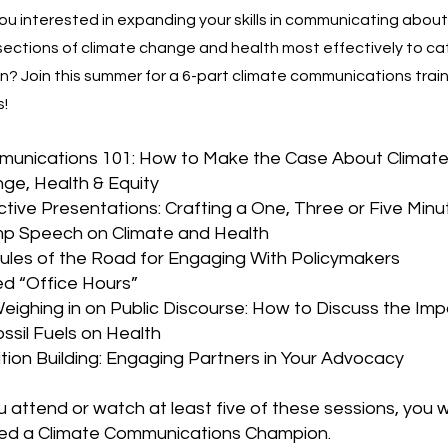
ou interested in expanding your skills in communicating about
sections of climate change and health most effectively to ca
n? Join this summer for a 6-part climate communications trai
s!
unications 101: How to Make the Case About Climat
ge, Health & Equity
ctive Presentations: Crafting a One, Three or Five Minu
p Speech on Climate and Health
Rules of the Road for Engaging With Policymakers
d “Office Hours”
Weighing in on Public Discourse: How to Discuss the Im
ossil Fuels on Health
ition Building: Engaging Partners in Your Advocacy
ou attend or watch at least five of these sessions, you wi
d a Climate Communications Champion.