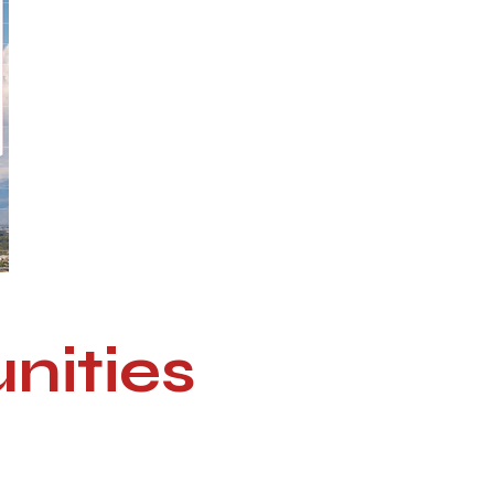
nities