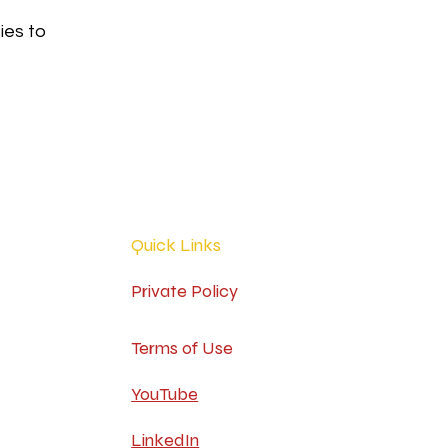
ies to
Quick Links
Private Policy
Terms of Use
YouTube
LinkedIn