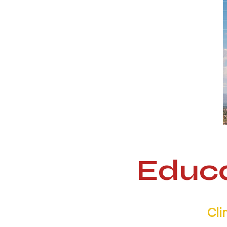
Educa
Cli