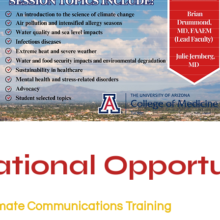
tional Opportu
mate Communications Training