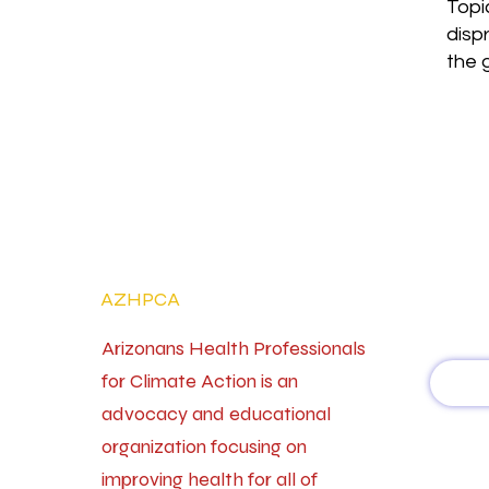
Topi
disp
the 
AZHPCA
Arizonans Health Professionals
for Climate Action is an
advocacy and educational
organization focusing on
improving health for all of