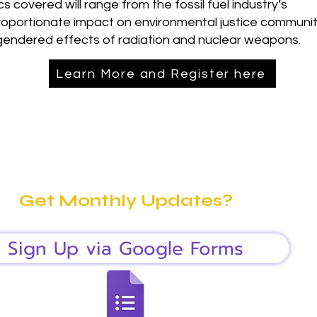
cs covered will range from the fossil fuel industry’s
roportionate impact on environmental justice communit
gendered effects of radiation and nuclear weapons.
Learn More and Register here
Get Monthly Updates?
Sign Up via Google Forms