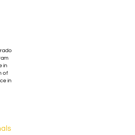
orado
gram
 in
n of
ce in
nals