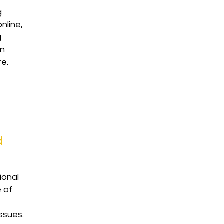
g
online,
g
rn
re.
d
ional
e of
ssues.