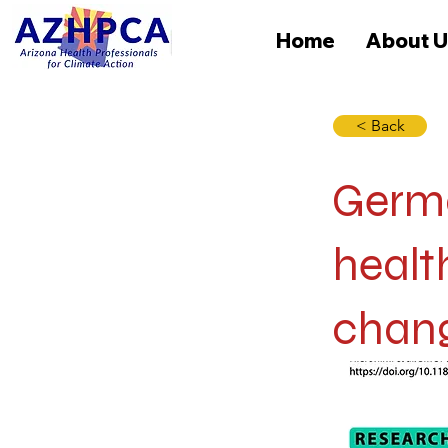
Home
About U
< Back
Germa
healt
chang