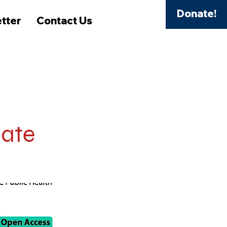
Donate!
tter
Contact Us
mate