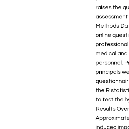
raises the qu
assessment o
Methods Dat
online quest
professionals
medical and 
personnel. P
principals w
questionnair
the R statis
to test the 
Results Over
Approximatel
induced impa