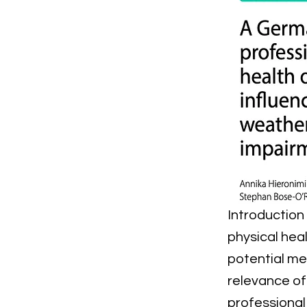
Introduction
physical heal
potential me
relevance of
professional