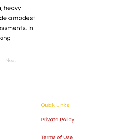
m, heavy
ade a modest
essments. In
king
Next
Quick Links
Private Policy
Terms of Use