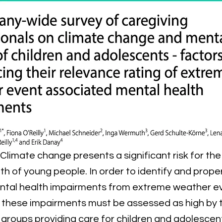
 Climate change presents a significant risk for th
th of young people. In order to identify and proper
ntal health impairments from extreme weather ev
 these impairments must be assessed as high by 
 groups providing care for children and adolescent