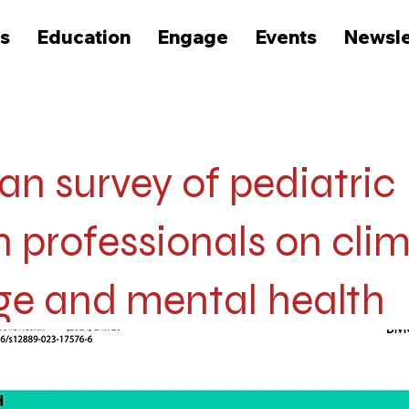
s
Education
Engage
Events
Newsle
n survey of pediatric
h professionals on cli
e and mental health