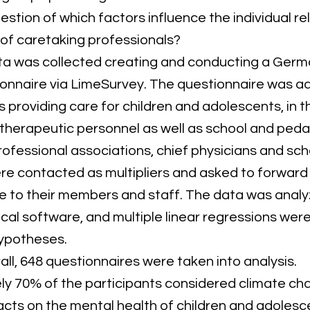
estion of which factors influence the individual r
f caretaking professionals?
a was collected creating and conducting a Ger
ionnaire via LimeSurvey. The questionnaire was a
 providing care for children and adolescents, in t
therapeutic personnel as well as school and ped
rofessional associations, chief physicians and sch
ere contacted as multipliers and asked to forward
e to their members and staff. The data was analy
tical software, and multiple linear regressions we
hypotheses.
all, 648 questionnaires were taken into analysis.
y 70% of the participants considered climate ch
cts on the mental health of children and adolesc