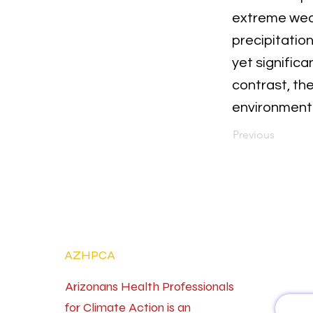
extreme weat
precipitatio
yet signific
contrast, th
environment
Previous
AZHPCA
Arizonans Health Professionals
for Climate Action is an