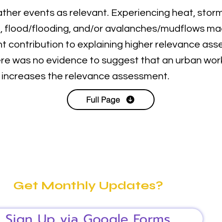
her events as relevant. Experiencing heat, stor
n, flood/flooding, and/or avalanches/mudflows m
ant contribution to explaining higher relevance ass
ere was no evidence to suggest that an urban wor
 increases the relevance assessment.
Full Page
Get Monthly Updates?
Sign Up via Google Forms