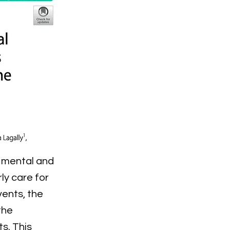
e mental and
ly care for
ents, the
the
s. This