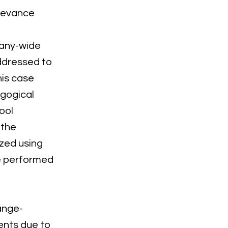
elevance
many-wide
ddressed to
his case
agogical
ool
 the
zed using
re performed
ange-
ents due to