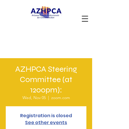
AZHPCA Steering
Committee (at
1200pm):
Wed, Nov 05
  |  
zoom.com
Registration is closed
See other events