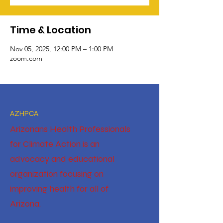
Time & Location
Nov 05, 2025, 12:00 PM – 1:00 PM
zoom.com
AZHPCA
Arizonans Health Professionals
for Climate Action is an
advocacy and educational
organization focusing on
improving health for all of
Arizona.