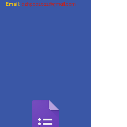
Email
:
azhpca2022@gmail.com