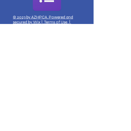
© 2023 by AZHPCA. Powered and
secured by
Wix
|
Terms of Use
|
Privacy Policy
Get Monthly Updates?
Sign Up via Google Forms
Quick Links