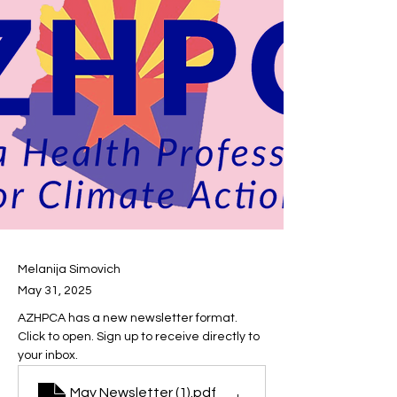
Melanija Simovich
May 31, 2025
AZHPCA has a new newsletter format. 
Click to open. Sign up to receive directly to 
your inbox.
May Newsletter (1)
.pdf