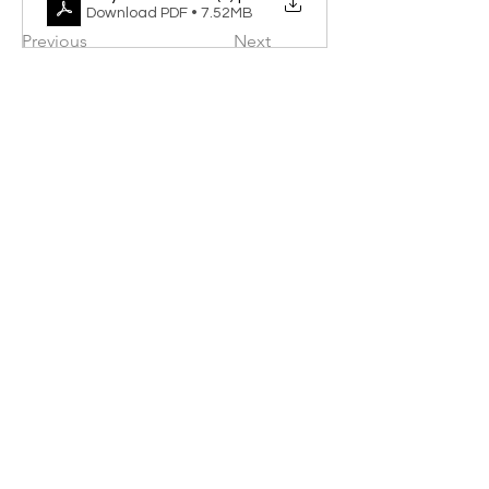
Download PDF • 7.52MB
Previous
Next