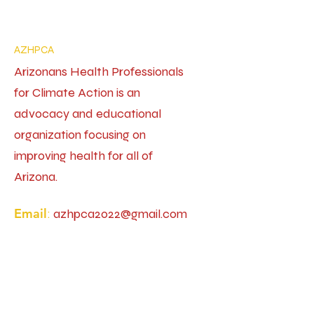
AZHPCA
Arizonans Health Professionals
for Climate Action is an
advocacy and educational
organization focusing on
improving health for all of
Arizona.
Email
:
azhpca2022@gmail.com