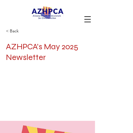
< Back
AZHPCA's May 2025
Newsletter