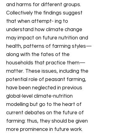
and harms for different groups.
Collectively the findings suggest
that when attempt- ing to
understand how climate change
may impact on future nutrition and
health, patterns of farming styles—
along with the fates of the
households that practice them—
matter. These issues, including the
potential role of peasant farming,
have been neglected in previous
global-level climate-nutrition
modelling but go to the heart of
current debates on the future of
farming: thus, they should be given
more prominence in future work.