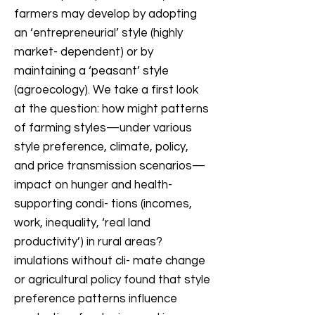
farmers may develop by adopting
an ‘entrepreneurial’ style (highly
market- dependent) or by
maintaining a ‘peasant’ style
(agroecology). We take a first look
at the question: how might patterns
of farming styles—under various
style preference, climate, policy,
and price transmission scenarios—
impact on hunger and health-
supporting condi- tions (incomes,
work, inequality, ‘real land
productivity’) in rural areas?
imulations without cli- mate change
or agricultural policy found that style
preference patterns influence