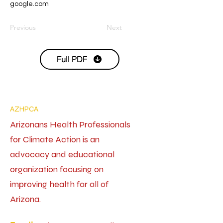
google.com
Previous
Next
Full PDF
AZHPCA
Arizonans Health Professionals
for Climate Action is an
advocacy and educational
organization focusing on
improving health for all of
Arizona.