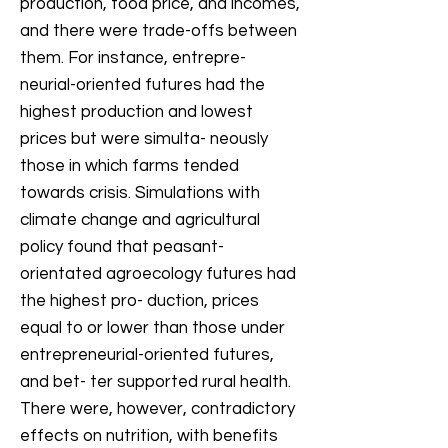
production, food price, and incomes,
and there were trade-offs between
them. For instance, entrepre-
neurial-oriented futures had the
highest production and lowest
prices but were simulta- neously
those in which farms tended
towards crisis. Simulations with
climate change and agricultural
policy found that peasant-
orientated agroecology futures had
the highest pro- duction, prices
equal to or lower than those under
entrepreneurial-oriented futures,
and bet- ter supported rural health.
There were, however, contradictory
effects on nutrition, with benefits