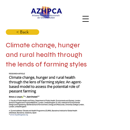
< Back
Climate change, hunger
and rural health through
the lends of farming styles