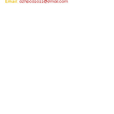
Email
:
azhpca2022@gmail.com