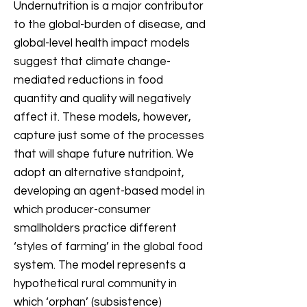
Undernutrition is a major contributor
to the global-burden of disease, and
global-level health impact models
suggest that climate change-
mediated reductions in food
quantity and quality will negatively
affect it. These models, however,
capture just some of the processes
that will shape future nutrition. We
adopt an alternative standpoint,
developing an agent-based model in
which producer-consumer
smallholders practice different
‘styles of farming’ in the global food
system. The model represents a
hypothetical rural community in
which ‘orphan’ (subsistence)