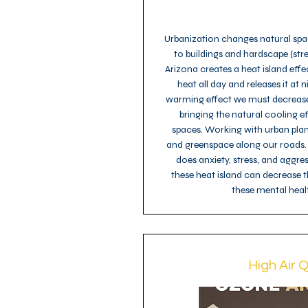
Urbanization changes natural spac
to buildings and hardscape (stre
Arizona creates a heat island eff
heat all day and releases it at n
warming effect we must decreas
bringing the natural cooling e
spaces. Working with urban pla
and greenspace along our roads.
does anxiety, stress, and aggre
these heat island can decrease
these mental healt
High Air Q