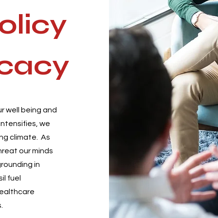
olicy
cacy
r well being and
ntensifies, we
ng climate. As
threat our minds
grounding in
il fuel
healthcare
.