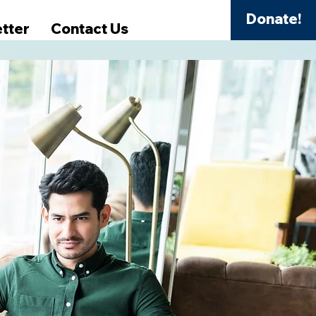
Donate!
tter
Contact Us