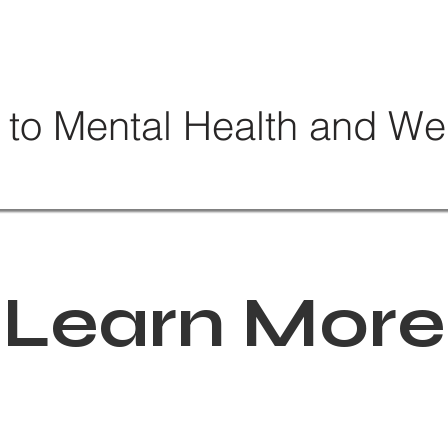
 to Mental Health and We
Learn More