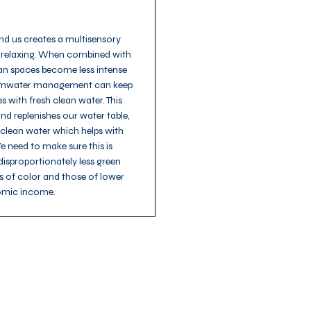
nd us creates a multisensory
 relaxing. When combined with
an spaces become less intense
tormwater management can keep
 with fresh clean water. This
nd replenishes our water table,
 clean water which helps with
 need to make sure this is
isproportionately less green
 of color and those of lower
mic income.