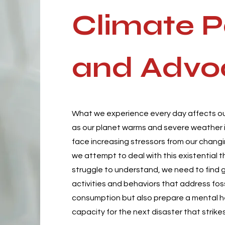
Climate P
and
Advo
What we experience every day affects ou
as our planet warms and severe weather i
face increasing stressors from our changi
we attempt to deal with this existential 
struggle to understand, we need to find 
activities and behaviors that address foss
consumption but also prepare a mental 
capacity for the next disaster that strikes