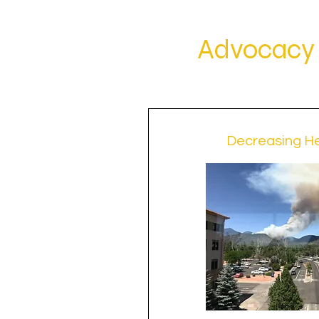
Advocacy 
Decreasing He