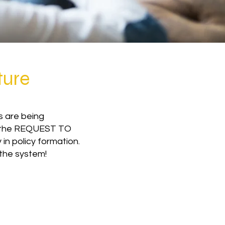
ture
s are being
or the REQUEST TO
in policy formation.
 the system!