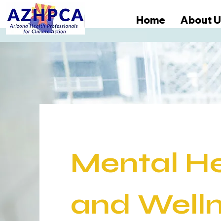
Home
About U
Mental H
and
Well