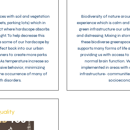
es with soil and vegetation
Biodiversity of nature arou
ets, parking lots) which in
experience which is calm and
ect where hardscape absorbs
green infrastructure our urb
ight. To help decrease this
and distressing. Mixing in s
e some of our hardscape by
these biodiverse greenspaces
ffect back into our urban
supports many forms of life a
nners to create more parks
providing us with access to
 As temperature increase so
normal brain function. We
ssive behavior, minimizing
implemented in areas with d
 the occurrence of many of
infrastructure- communities
h disorders.
socioecono
uality