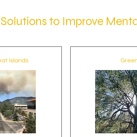
Solutions to Improve Menta
at Islands
Gree