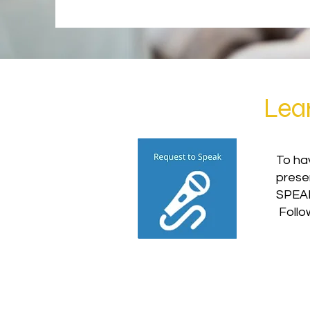
Lea
To hav
prese
SPEAK
Follo