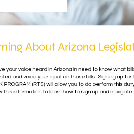
rning About Arizona Legisla
e your voice heard in Arizona in need to know what bill
nted and voice your input on those bills. Signing up f
 PROGRAM (RTS) will allow you to do perform this duty 
w this information to learn how to sign up and navigate