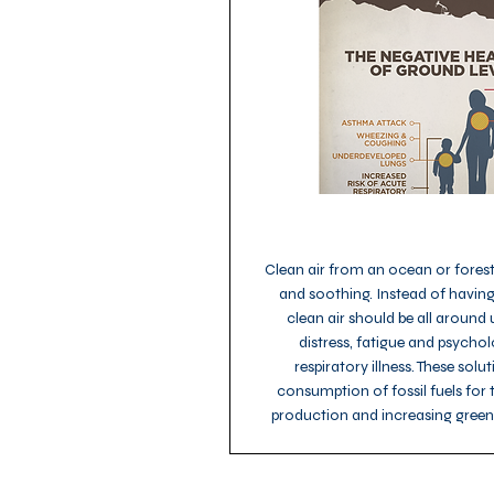
Clean air from an ocean or forest 
and soothing. Instead of having
clean air should be all around 
distress, fatigue and psycho
respiratory illness. These sol
consumption of fossil fuels for
production and increasing gree