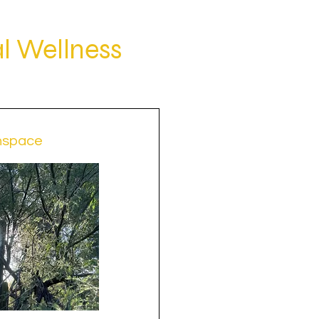
l Wellness
nspace