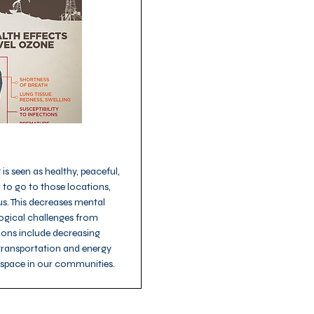
is seen as healthy, peaceful,
 to go to those locations,
us. This decreases mental
logical challenges from
utions include decreasing
 transportation and energy
nspace in our communities.