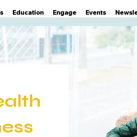
s
Education
Engage
Events
Newsle
ealth
ness